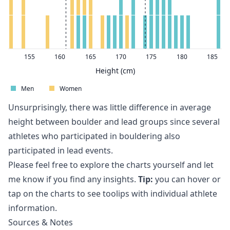
155
160
165
170
175
180
185
Height (cm)
Men
Women
Unsurprisingly, there was little difference in average
height between boulder and lead groups since several
athletes who participated in bouldering also
participated in lead events.
Please feel free to explore the charts yourself and let
me know if you find any insights.
Tip:
you can hover or
tap on the charts to see toolips with individual athlete
information.
Sources & Notes