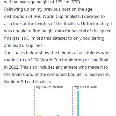
with an average height of 175 cm (5’9”).
Following up on my previous post on the
age
distribution of IFSC World Cup finalists
, I decided to
also look at the heights of the finalists. Unfortunately, I
was unable to find height data for several of the speed
finalists, so I limited this dataset to only bouldering
and lead disciplines.
The charts below show the heights of all athletes who
made it to an IFSC World Cup bouldering or lead final
in 2022. This also includes any athlete who made it to
the final round of the combined boulder & lead event.
Boulder & Lead Finalists
Avg: 162 cm (Women)
Avg: 175 cm (Men)