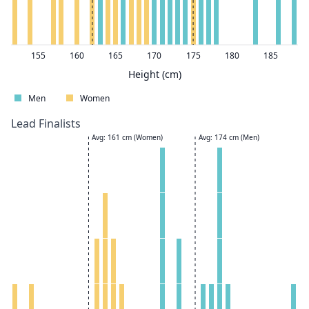
155
160
165
170
175
180
185
Height (cm)
Men
Women
Lead Finalists
Avg: 161 cm (Women)
Avg: 174 cm (Men)