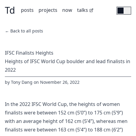
Td
Skip to main content
(opens in new tab)
posts
projects
now
talks
← Back to all posts
IFSC Finalists Heights
Heights of IFSC World Cup boulder and lead finalists in
2022
by
Tony Dang
on
November 26, 2022
In the 2022 IFSC World Cup, the heights of women
finalists were between 152 cm (5’0”) to 175 cm (5’9”)
with an average height of 162 cm (5’4”), whereas men
finalists were between 163 cm (5’4”) to 188 cm (6’2”)