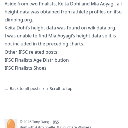
Aside from two finalists, Keita Dohi and Mia Aoyagi, all
height data was obtained from athlete profiles on
ifsc-
climbing.org
.
Keita Dohi’s height data was found on
wikidata.org
.
I was unable to find Mia Aoyagi’s height data so it is
not included in the preceding charts.
Other IFSC related posts:
IFSC Finalists Age Distribution
IFSC Finalists Shoes
← Back to all posts
/
↑ Scroll to top
🥚
©
2026
Tony Dang |
RSS
Built with
Astro
,
Svelte
, &
Cloudflare Workers