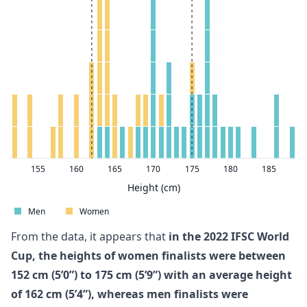
155
160
165
170
175
180
185
Height (cm)
Men
Women
From the data, it appears that
in the 2022 IFSC World
Cup, the heights of women finalists were between
152 cm (5’0”) to 175 cm (5’9”) with an average height
of 162 cm (5’4”), whereas men finalists were