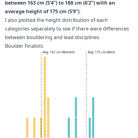
between 163 cm (5’4”) to 188 cm (6’2”) with an
average height of 175 cm (5’9”)
.
I also plotted the height distribution of each
categories separately to see if there were differences
between bouldering and lead disciplines.
Boulder Finalists
Avg: 162 cm (Women)
Avg: 175 cm (Men)