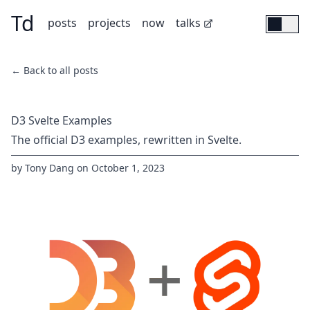
Td
Skip to main content
(opens in new tab)
posts
projects
now
talks
← Back to all posts
D3 Svelte Examples
The official D3 examples, rewritten in Svelte.
by
Tony Dang
on
October 1, 2023