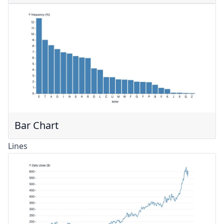
Bar Chart
Lines