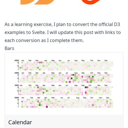
As a learning exercise, I plan to convert the official
D3
examples
to Svelte. I will update this post with links to
each conversion as I complete them.
Bars
Calendar