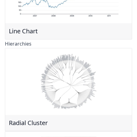
Line Chart
Hierarchies
Radial Cluster